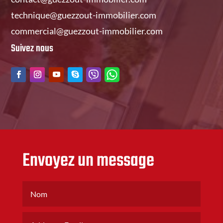
technique@guezzout-immobilier.com
commercial@guezzout-immobilier.com
Suivez nous
Envoyez un message