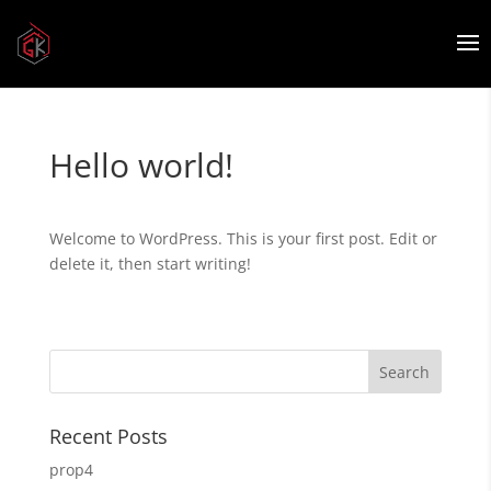
Hello world!
Welcome to WordPress. This is your first post. Edit or
delete it, then start writing!
Recent Posts
prop4