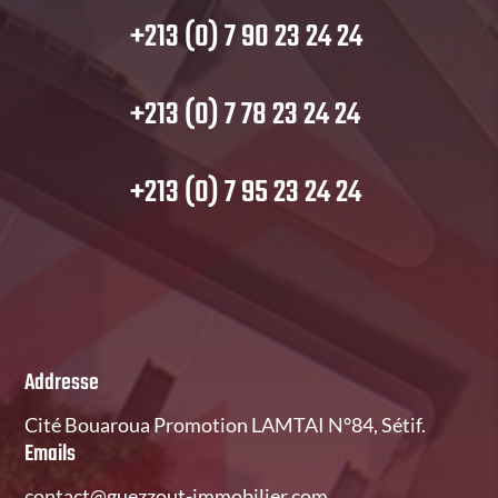
+213 (0) 7 90 23 24 24
+213 (0) 7 78 23 24 24
+213 (0) 7 95 23 24 24
Addresse
Cité Bouaroua Promotion LAMTAI N°84, Sétif.
Emails
contact@guezzout-immobilier.com