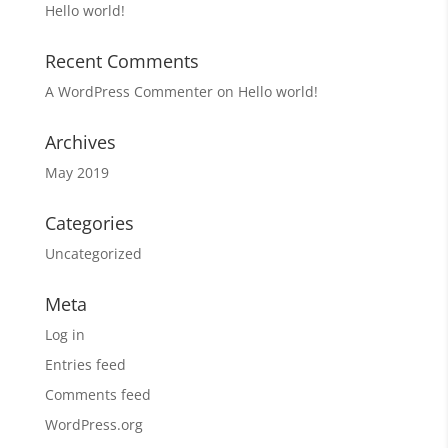
Hello world!
Recent Comments
A WordPress Commenter
on
Hello world!
Archives
May 2019
Categories
Uncategorized
Meta
Log in
Entries feed
Comments feed
WordPress.org