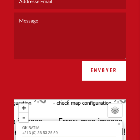
ENVOYER
loading map - please wait...
+
-
×
GK BATIM
+213 (0) 36 53 25 59