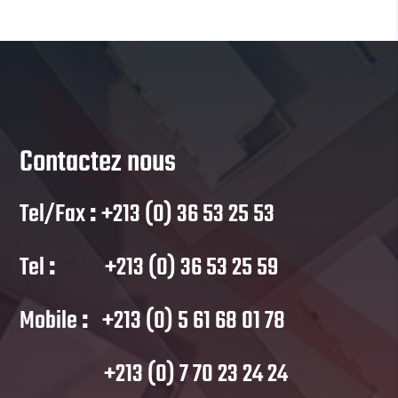
Contactez nous
Tel/Fax
:
+213 (0) 36 53 25 53
Tel
:
+213 (0) 36 53 25 59
Mobile
:
+213 (0) 5 61 68 01 78
+213 (0) 7 70 23 24 24